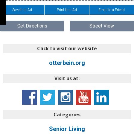
Save this Ad
Print this Ad
Email to a Friend
Get Directions
Street View
Click to visit our website
otterbein.org
Visit us at:
Categories
Senior Living