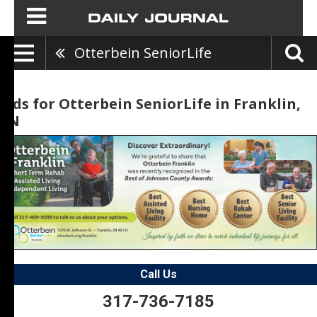
Otterbein SeniorLife
Ads for Otterbein SeniorLife in Franklin,
IN
Call Us
317-736-7185