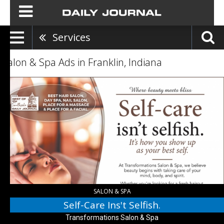
Services
Salon & Spa Ads in Franklin, Indiana
Self-
Care
Ins't
Selfish.,
Transformations
Salon
&
Spa,
Indianapolis,
IN
SALON & SPA
Self-Care Ins't Selfish.
Transformations Salon & Spa