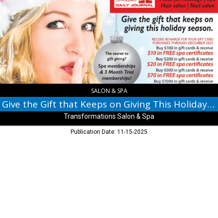
Gift
that
Keeps
on
Giving
This
Holiday
Season,
Transformations
Salon
SALON & SPA
&
Give the Gift that Keeps on Giving This Holiday Season
Spa,
Transformations Salon & Spa
Indianapolis,
IN
Publication Date: 11-15-2025
© 2017 Daily Journal unless otherwise noted. All rights reserved.