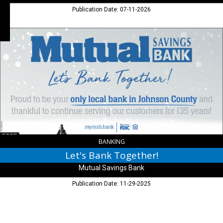
Publication Date: 07-11-2026
Let's
Bank
Together!,
Mutual
Savings
Bank
,
Franklin,
IN
BANKING
Let's Bank Together!
Mutual Savings Bank
Publication Date: 11-29-2025