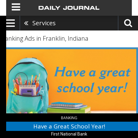
Services
Banking Ads in Franklin, Indiana
Have
a
Great
School
Year!,
First
National
Bank
,
Franklin,
IN
BANKING
Have a Great School Year!
First National Bank