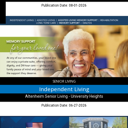
Publication Date: 08-01-2026
Independent
Living,
Altenheim
Senior
Living
-
University
Heights,
Indianapolis,
IN
SENIOR LIVING
Independent Living
Altenheim Senior Living - University Heights
Publication Date: 06-27-2026
Senior
Living