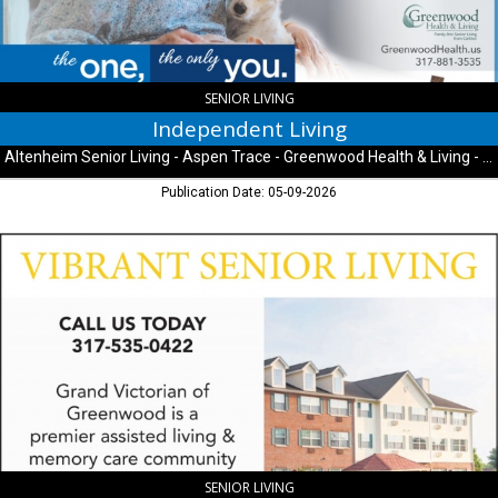
Trace
-
Greenwood
Health
&
SENIOR LIVING
Living
Independent Living
-
Altenheim Senior Living - Aspen Trace - Greenwood Health & Living - University Heights
University
Heights,
Publication Date: 05-09-2026
Indianapolis,
IN
Vibrant
Senior
Living,
Grand
Victorian
Assisted
Living
&
Memory
Care
-
Greenwood,
SENIOR LIVING