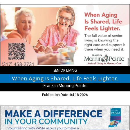
When
Aging
Is
Shared,
Life
Feels
Lighter.,
Franklin
Morning
Pointe,
Franklin,
IN
SENIOR LIVING
When Aging Is Shared, Life Feels Lighter.
Franklin Morning Pointe
Publication Date: 04-18-2026
Make
a
Difference
in