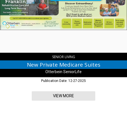
Private
Medicare
Suites,
Otterbein
SeniorLife
,
Franklin,
IN
SENIOR LIVING
New Private Medicare Suites
Otterbein SeniorLife
Publication Date: 12-27-2025
VIEW MORE