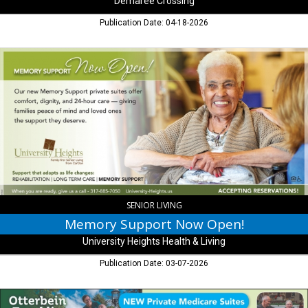
Demaree Crossing
Publication Date: 04-18-2026
Memory
Support
Now
Open!,
University
Heights
Health
&
Living,
Indianapolis,
IN
SENIOR LIVING
Memory Support Now Open!
University Heights Health & Living
Publication Date: 03-07-2026
New