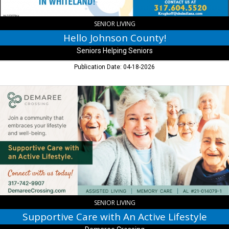
SENIOR LIVING
Hello Johnson County!
Seniors Helping Seniors
Publication Date: 04-18-2026
Supportive
Care
with
An
Active
Lifestyle,
Demaree
Crossing,
Greenwood,
IN
SENIOR LIVING
Supportive Care with An Active Lifestyle