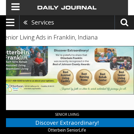
Services
Senior Living Ads in Franklin, Indiana
Discover
Extraordinary!,
Otterbein
SeniorLife
,
Franklin,
IN
SENIOR LIVING
Discover Extraordinary!
Otterbein SeniorLife