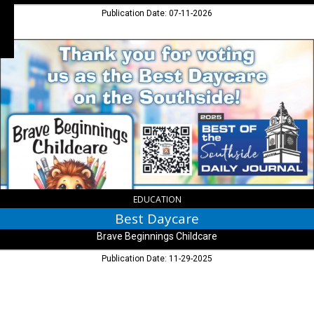
Publication Date: 07-11-2026
Best
Daycare,
Brave
Beginnings
Childcare
EDUCATION
Best Daycare
Brave Beginnings Childcare
Publication Date: 11-29-2025