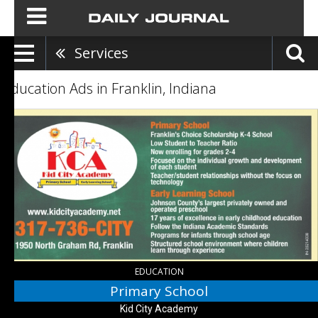
Services
Education Ads in Franklin, Indiana
Primary
School,
Kid
City
Academy,
Franklin,
IN
EDUCATION
Primary School
Kid City Academy