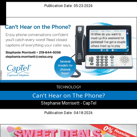
Publication Date: 05-23-2026
Can't
Hear
on
The
Phone?,
Stephanie
Morrisett
-
CapTel
TECHNOLOGY
Can't Hear on The Phone?
Stephanie Morrisett - CapTel
Publication Date: 04-18-2026
Sweet
Deals,