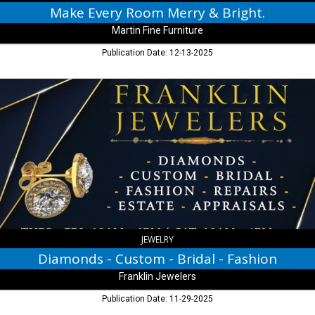
Make Every Room Merry & Bright.
Martin Fine Furniture
Publication Date: 12-13-2025
Diamonds
-
Custom
-
Bridal
-
Fashion,
Franklin
Jewelers,
Franklin,
IN
JEWELRY
Diamonds - Custom - Bridal - Fashion
Franklin Jewelers
Publication Date: 11-29-2025