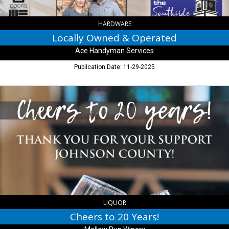
HARDWARE
Locally Owned & Operated
Ace Handyman Services
Publication Date: 11-29-2025
Cheers
to
20
Years!,
Mallow
Run
Winery,
Bargersville,
IN
LIQUOR
Cheers to 20 Years!