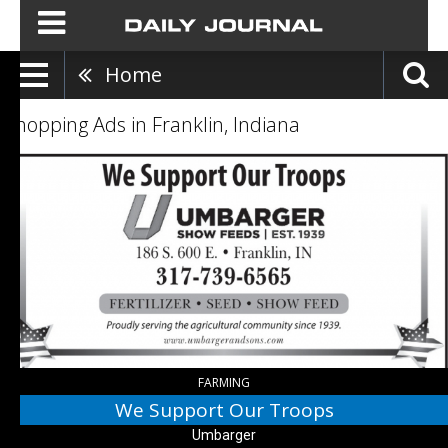
Home
Shopping Ads in Franklin, Indiana
We
Support
Our
Troops,
Umbarger,
Bargersville,
IN
FARMING
We Support Our Troops
Umbarger