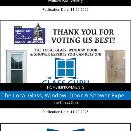
Mallow Run Winery
Publication Date: 11-29-2025
The
Local
Glass,
Window,
Door
&
Shower
Experts,
The
Glass
Guru,
Greenwood,
HOME IMPROVEMENTS
IN
The Local Glass, Window, Door & Shower Experts
The Glass Guru
Publication Date: 11-29-2025
The