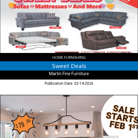
Martin
Fine
Furniture,
Indianapolis,
IN
HOME FURNISHING
Sweet Deals
Martin Fine Furniture
Publication Date: 02-14-2026
Special
Buy
Event,
Indiana
Lighting
Center