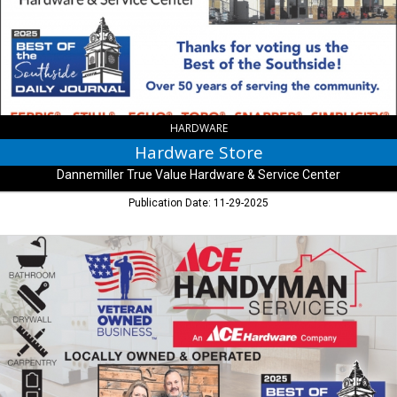
Value
Hardware
&
Service
Center
,
Bargersville,
IN
HARDWARE
Hardware Store
Dannemiller True Value Hardware & Service Center
Publication Date: 11-29-2025
Locally
Owned
&
Operated,
Ace
Handyman
Services