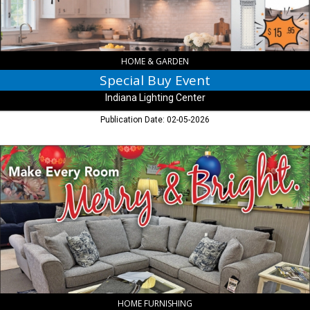
HOME & GARDEN
Special Buy Event
Indiana Lighting Center
Publication Date: 02-05-2026
Make
Every
Room
Merry
&
Bright.,
Martin
Fine
Furniture,
Indianapolis,
IN
HOME FURNISHING