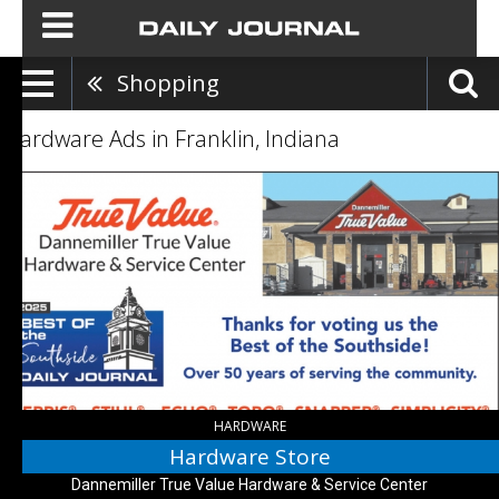
Shopping
Hardware Ads in Franklin, Indiana
Hardware
Store,
Dannemiller
True
Value
Hardware
&
Service
Center
,
Bargersville,
IN
HARDWARE
Hardware Store
Dannemiller True Value Hardware & Service Center