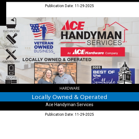
Publication Date: 11-29-2025
Locally
Owned
&
Operated,
Ace
Handyman
Services
HARDWARE
Locally Owned & Operated
Ace Handyman Services
Publication Date: 11-29-2025