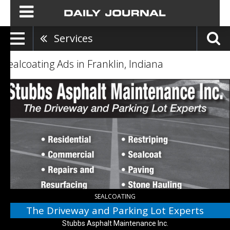
Services
Sealcoating Ads in Franklin, Indiana
The
Driveway
and
Parking
Lot
Experts,
Stubbs
Asphalt
Maintenance
Inc.,
Morgantown,
IN
SEALCOATING
The Driveway and Parking Lot Experts
Stubbs Asphalt Maintenance Inc.