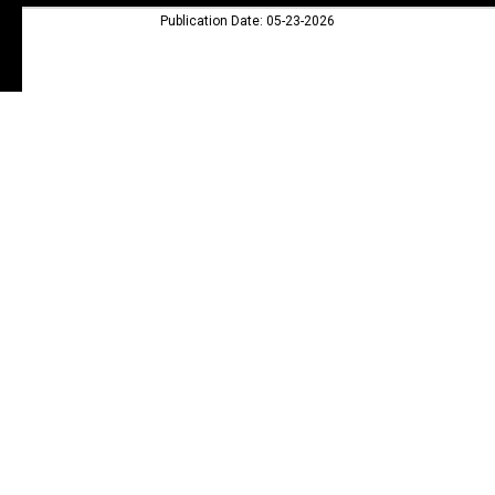
Publication Date: 05-23-2026