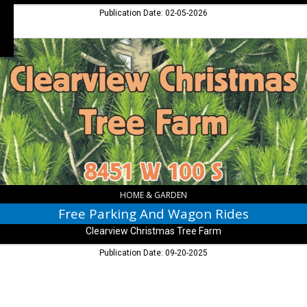
Publication Date: 02-05-2026
Free
Parking
And
Wagon
Rides,
Clearview
Christmas
Tree
Farm,
Arlington,
IN
HOME & GARDEN
Free Parking And Wagon Rides
Clearview Christmas Tree Farm
Publication Date: 09-20-2025