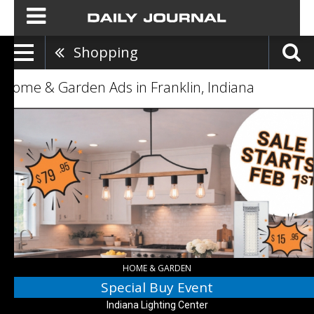
Shopping
Home & Garden Ads in Franklin, Indiana
Special
Buy
Event,
Indiana
Lighting
Center
HOME & GARDEN
Special Buy Event
Indiana Lighting Center