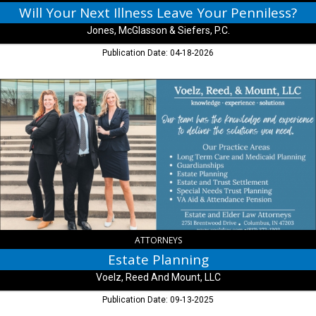
Will Your Next Illness Leave Your Penniless?
Jones, McGlasson & Siefers, P.C.
Publication Date: 04-18-2026
Estate
Planning,
Voelz,
Reed
And
Mount,
LLC,
Columbus,
IN
ATTORNEYS
Estate Planning
Voelz, Reed And Mount, LLC
Publication Date: 09-13-2025