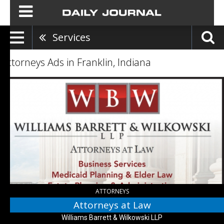
Services
Attorneys Ads in Franklin, Indiana
Attorneys
at
Law,
Williams
Barrett
&
Wilkowski
LLP,
Greenwood,
IN
ATTORNEYS
Attorneys at Law
Williams Barrett & Wilkowski LLP