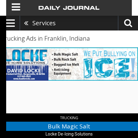
Services
Trucking Ads in Franklin, Indiana
Bulk
Magic
Salt,
Locke
De-
Icing
Solutions,
Bargersville,
IN
TRUCKING
Bulk Magic Salt
Locke De-Icing Solutions