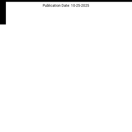
Publication Date: 10-25-2025