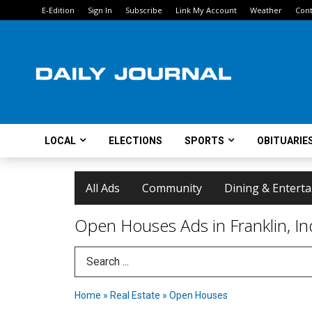
E-Edition
Sign In
Subscribe
Link My Account
Weather
Cont
LOCAL
ELECTIONS
SPORTS
OBITUARIE
All Ads
Community
Dining & Entert
Open Houses Ads in Franklin, In
Search Term
Home
»
Real Estate
»
Open Houses