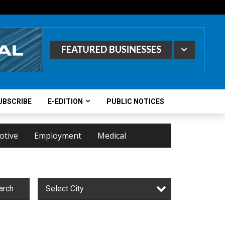
UBSCRIBE
E-EDITION
PUBLIC NOTICES
otive
Employment
Medical
arch
Select City