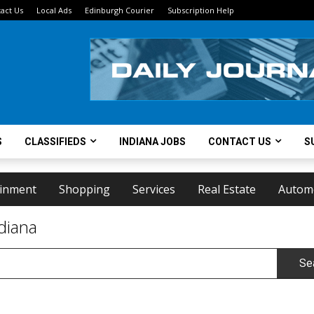
act Us
Local Ads
Edinburgh Courier
Subscription Help
S
CLASSIFIEDS
INDIANA JOBS
CONTACT US
S
ainment
Shopping
Services
Real Estate
Autom
diana
Se