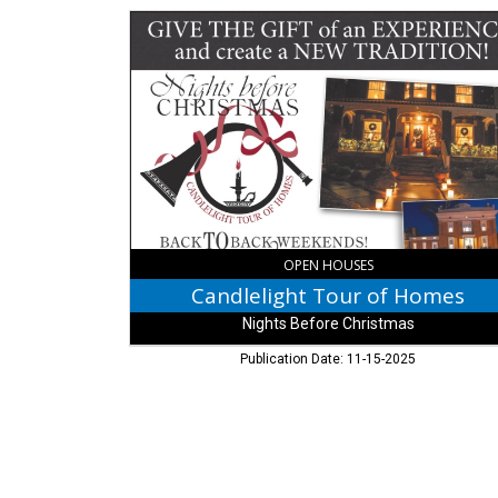
Candlelight
Tour
of
Homes,
Nights
Before
Christmas,
Madison,
IN
OPEN HOUSES
Candlelight Tour of Homes
Nights Before Christmas
Publication Date: 11-15-2025