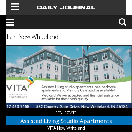
Ads in New Whiteland
Assisted
Living
Studio
Apartments,
VITA
New
Whiteland,
New
Whiteland,
IN
REAL ESTATE
Assisted Living Studio Apartments
VITA New Whiteland