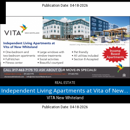
Publication Date: 04-18-2026
Independent
Living
Apartments
at
Vita
of
New
Whiteland,
VITA
New
Whiteland,
New
REAL ESTATE
Whiteland,
Independent Living Apartments at Vita of New Whiteland
IN
VITA New Whiteland
Publication Date: 04-18-2026