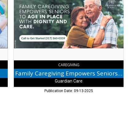
Caregiving
Empowers
Seniors
to
Age
in
Place,
Guardian
Care
CAREGIVING
Family Caregiving Empowers Seniors to Age in Place
Guardian Care
Publication Date: 09-13-2025