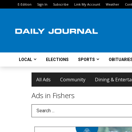
E-Edition
Sign In
Subscribe
Link My Account
Weather
Cont
LOCAL
ELECTIONS
SPORTS
OBITUARIE
All Ads
Community
Dining & Entert
Ads in Fishers
Search Term
We