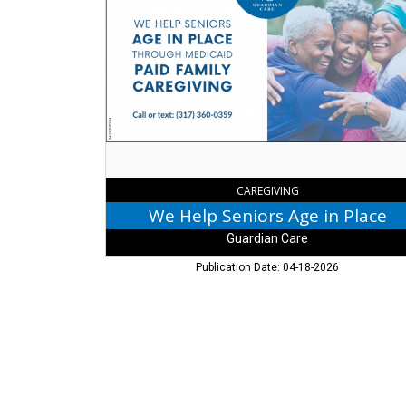
Help
Seniors
Age
in
Place,
Guardian
Care,
Fishers,
IN
CAREGIVING
We Help Seniors Age in Place
Guardian Care
Publication Date: 04-18-2026