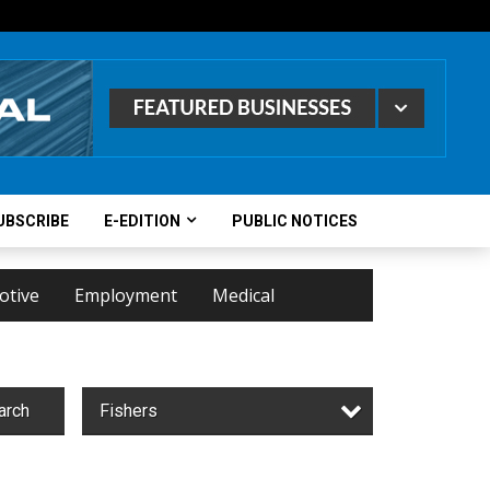
UBSCRIBE
E-EDITION
PUBLIC NOTICES
otive
Employment
Medical
arch
Fishers