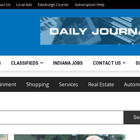
act Us
Local Ads
Edinburgh Courier
Subscription Help
S
CLASSIFIEDS
INDIANA JOBS
CONTACT US
S
ainment
Shopping
Services
Real Estate
Autom
Se
Family