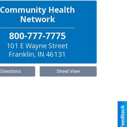
Community Health
Network
800-777-7775
101 E Wayne Street
Franklin
,
IN
46131
 Directions
Street View