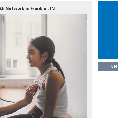
h Network in Franklin, IN
Get