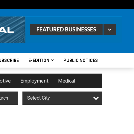
UBSCRIBE
E-EDITION
PUBLIC NOTICES
otive
Employment
Medical
arch
Select City