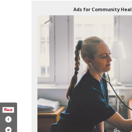
Ads for Community Healt