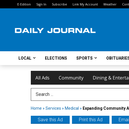
E-Edition
Sign In
Subscribe
Link My Account
Weather
Cont
LOCAL
ELECTIONS
SPORTS
OBITUARIE
All Ads
Community
Dining & Entert
Search Term
Home
»
Services
»
Medical
»
Expanding Community A
Save this Ad
Print this Ad
Email