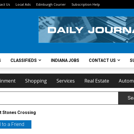
act Us
Local Ads
Edinburgh Courier
Subscription Help
S
CLASSIFIEDS
INDIANA JOBS
CONTACT US
S
ainment
Shopping
Services
Real Estate
Autom
Se
t Stones Crossing
 to a Friend