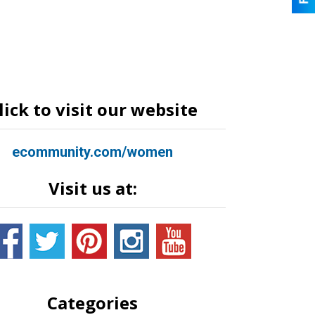
lick to visit our website
ecommunity.com/women
Visit us at:
Categories