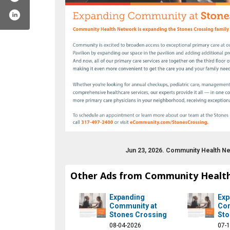
Jun 23, 2026. Community Health Ne
unity
om/chnw
st.com/ecommunity
ram.com/communityhealthnet
www.youtube.com/ecommunity
Other Ads from Community Healt
Expanding
Exp
Community at
Com
Stones Crossing
Sto
08-04-2026
07-