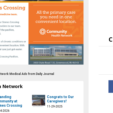
C
twork Medical Ads from Daily Journal
h Network
anding
Congrats to Our
munity at
Caregivers!
nes Crossing
11-29-2025
14-2026