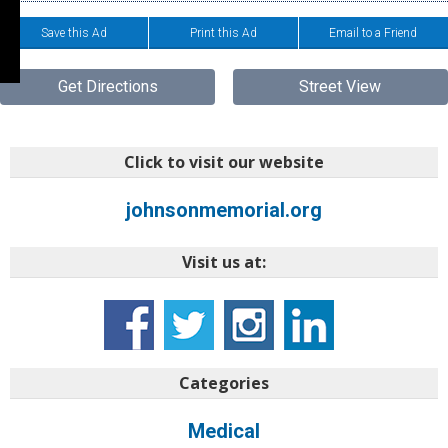
Save this Ad
Print this Ad
Email to a Friend
Get Directions
Street View
Click to visit our website
johnsonmemorial.org
Visit us at:
Categories
Medical