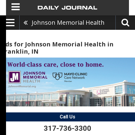
Johnson Memorial Health
Ads for Johnson Memorial Health in
Franklin, IN
Call Us
317-736-3300