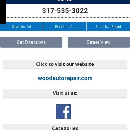
317-535-3022
Save this Ad
Print this Ad
Email to a Friend
Get Directions
Street View
Click to visit our website
woodautorepair.com
Visit us at:
Categories