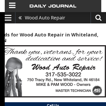
Wood Auto Repair
Ads for Wood Auto Repair in Whiteland,
IN
Call Us