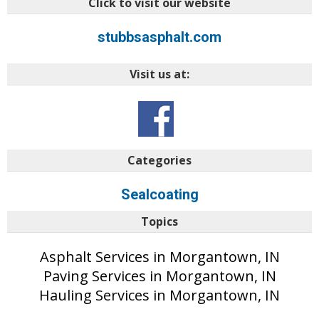
Click to visit our website
stubbsasphalt.com
Visit us at:
Categories
Sealcoating
Topics
Asphalt Services in Morgantown, IN
Paving Services in Morgantown, IN
Hauling Services in Morgantown, IN