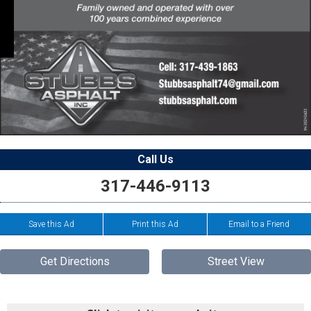
Call Us
317-446-9113
Save this Ad
Print this Ad
Email to a Friend
Get Directions
Street View