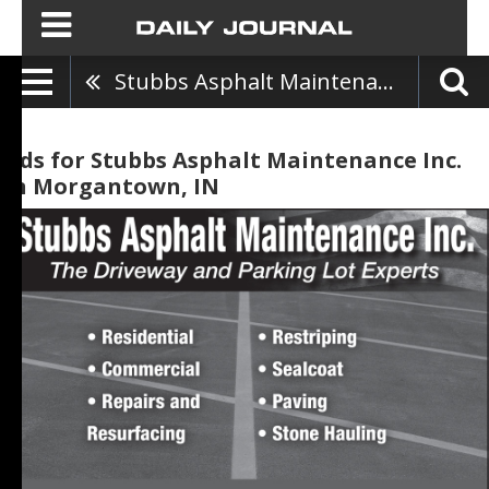
Stubbs Asphalt Maintenance Inc.
Ads for Stubbs Asphalt Maintenance Inc.
in Morgantown, IN