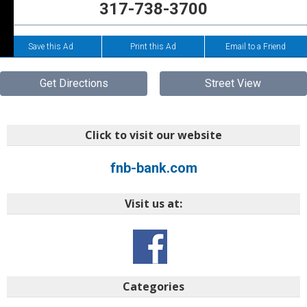
317-738-3700
Save this Ad
Print this Ad
Email to a Friend
Get Directions
Street View
Click to visit our website
fnb-bank.com
Visit us at:
Categories