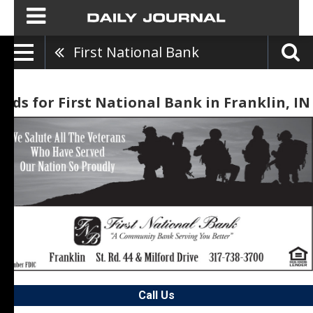
First National Bank
Ads for First National Bank in Franklin, IN
Call Us