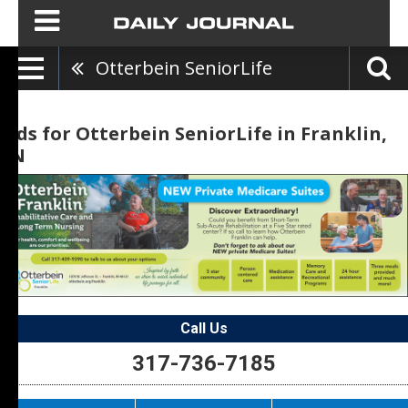
Otterbein SeniorLife
Ads for Otterbein SeniorLife in Franklin,
IN
Call Us
317-736-7185