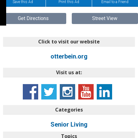
Save this Ad
Print this Ad
Email to a Friend
Get Directions
Street View
Click to visit our website
otterbein.org
Visit us at:
Categories
Senior Living
Topics