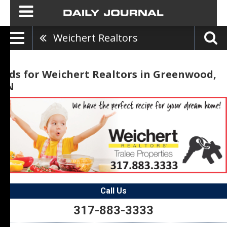
Weichert Realtors
Ads for Weichert Realtors in Greenwood,
IN
Call Us
317-883-3333