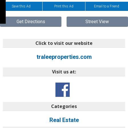
Save this Ad
Print this Ad
Email to a Friend
Get Directions
Street View
Click to visit our website
traleeproperties.com
Visit us at:
Categories
Real Estate