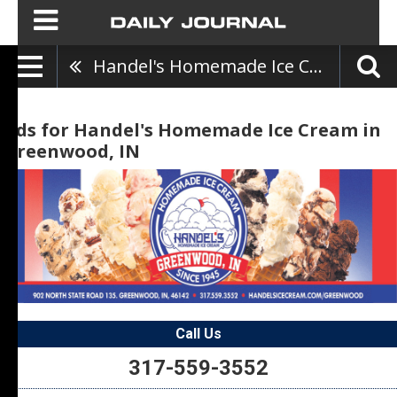
Handel's Homemade Ice Cream
Ads for Handel's Homemade Ice Cream in
Greenwood, IN
Call Us
317-559-3552