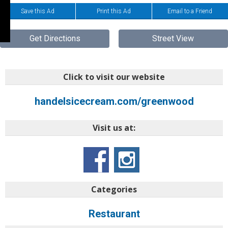
Save this Ad
Print this Ad
Email to a Friend
Get Directions
Street View
Click to visit our website
handelsicecream.com/greenwood
Visit us at:
Categories
Restaurant