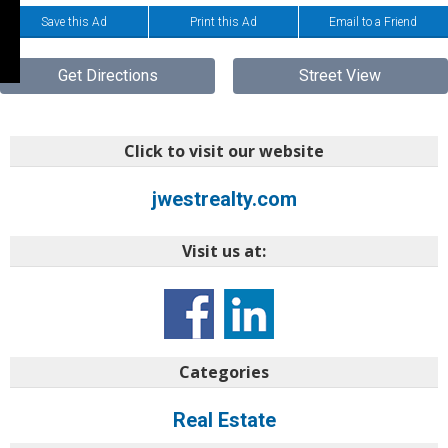
Save this Ad
Print this Ad
Email to a Friend
Get Directions
Street View
Click to visit our website
jwestrealty.com
Visit us at:
Categories
Real Estate