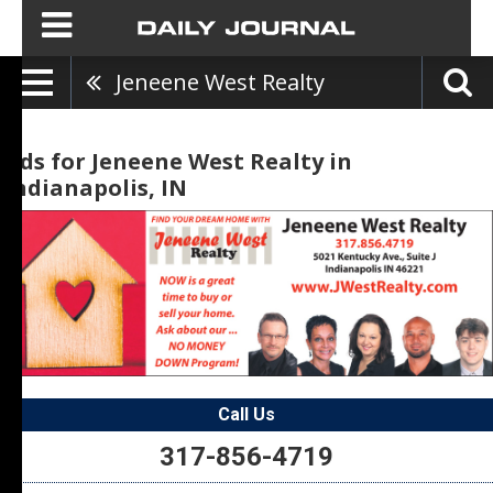
Jeneene West Realty
Ads for Jeneene West Realty in
Indianapolis, IN
Call Us
317-856-4719