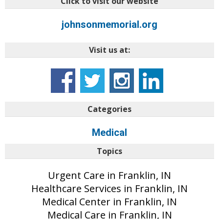
Click to visit our website
johnsonmemorial.org
Visit us at:
Categories
Medical
Topics
Urgent Care in Franklin, IN
Healthcare Services in Franklin, IN
Medical Center in Franklin, IN
Medical Care in Franklin, IN