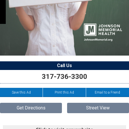
Call Us
317-736-3300
Save this Ad
Print this Ad
Email to a Friend
Get Directions
Street View