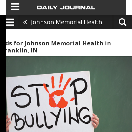
Johnson Memorial Health
Ads for Johnson Memorial Health in
Franklin, IN