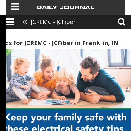
JCREMC - JCFiber
Ads for JCREMC - JCFiber in Franklin, IN