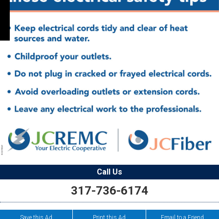
Call Us
317-736-6174
Save this Ad
Print this Ad
Email to a Friend