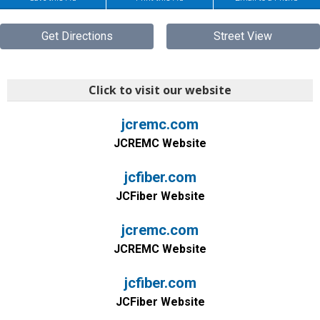
Get Directions
Street View
Click to visit our website
jcremc.com
JCREMC Website
jcfiber.com
JCFiber Website
jcremc.com
JCREMC Website
jcfiber.com
JCFiber Website