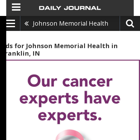
Johnson Memorial Health
Ads for Johnson Memorial Health in
Franklin, IN