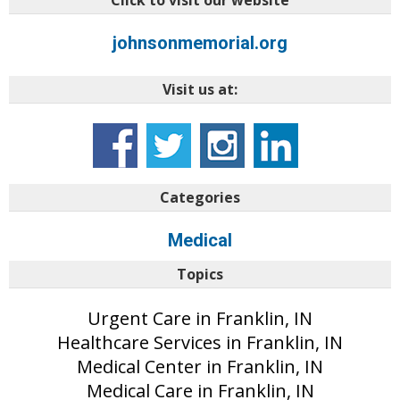
Click to visit our website
johnsonmemorial.org
Visit us at:
Categories
Medical
Topics
Urgent Care in Franklin, IN
Healthcare Services in Franklin, IN
Medical Center in Franklin, IN
Medical Care in Franklin, IN