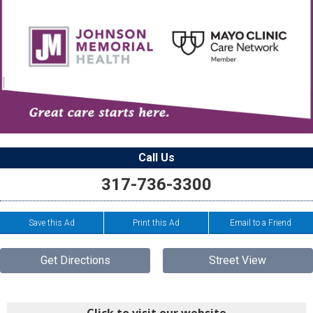
Call Us
317-736-3300
Save this Ad
Print this Ad
Email to a Friend
Get Directions
Street View