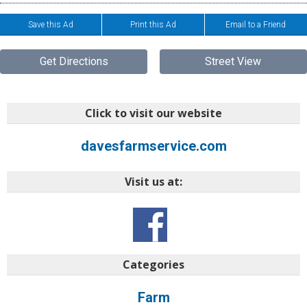
Save this Ad
Print this Ad
Email to a Friend
Get Directions
Street View
Click to visit our website
davesfarmservice.com
Visit us at:
Categories
Farm