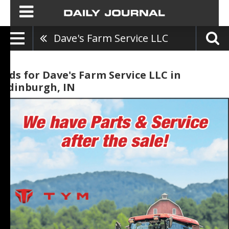
Dave's Farm Service LLC
Ads for Dave's Farm Service LLC in
Edinburgh, IN