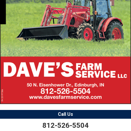
Call Us
812-526-5504