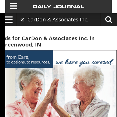
CarDon & Associates Inc.
Ads for CarDon & Associates Inc. in
Greenwood, IN