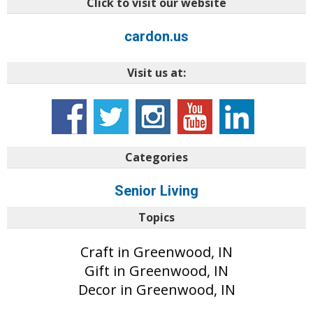
Click to visit our website
cardon.us
Visit us at:
Categories
Senior Living
Topics
Craft in Greenwood, IN
Gift in Greenwood, IN
Decor in Greenwood, IN