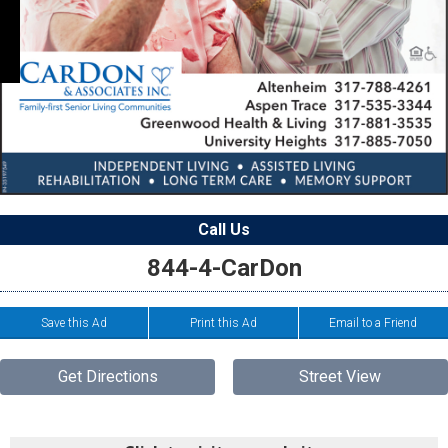
Call Us
844-4-CarDon
Save this Ad
Print this Ad
Email to a Friend
Get Directions
Street View