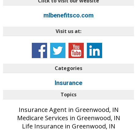
Click to visit our website
mlbenefitsco.com
Visit us at:
Categories
Insurance
Topics
Insurance Agent in Greenwood, IN
Medicare Services in Greenwood, IN
Life Insurance in Greenwood, IN