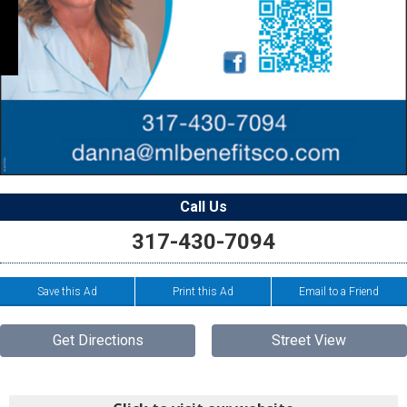
Call Us
317-430-7094
Save this Ad
Print this Ad
Email to a Friend
Get Directions
Street View