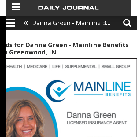
Danna Green - Mainline Benefits
Ads for Danna Green - Mainline Benefits
in Greenwood, IN