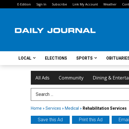
E-Edition
Sign In
Subscribe
Link My Account
Weather
Cont
LOCAL
ELECTIONS
SPORTS
OBITUARIE
All Ads
Community
Dining & Entert
Search Term
Home
»
Services
»
Medical
»
Rehabilitation Services
Save this Ad
Print this Ad
Email