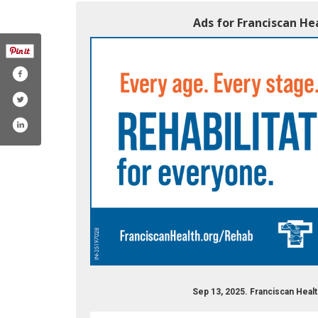
Ads for Franciscan Hea
Sep 13, 2025. Franciscan Healt