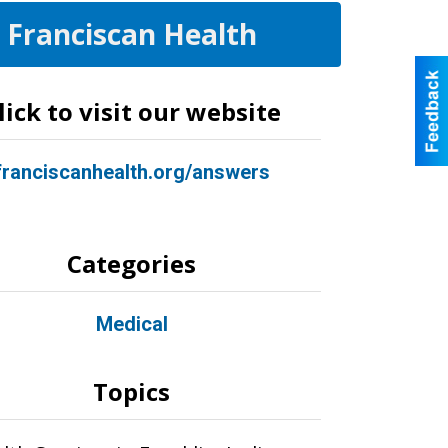
Franciscan Health
lick to visit our website
franciscanhealth.org/answers
Categories
Medical
Topics