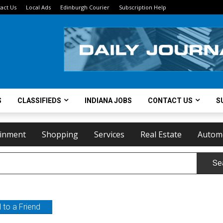
act Us
Local Ads
Edinburgh Courier
Subscription Help
S
CLASSIFIEDS
INDIANA JOBS
CONTACT US
S
ainment
Shopping
Services
Real Estate
Autom
Se
 to a Friend