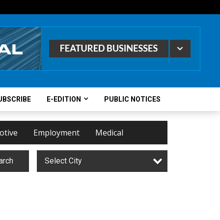
UBSCRIBE
E-EDITION
PUBLIC NOTICES
otive
Employment
Medical
arch
Select City