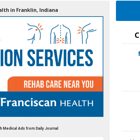
lth in Franklin, Indiana
C
h Medical Ads from Daily Journal