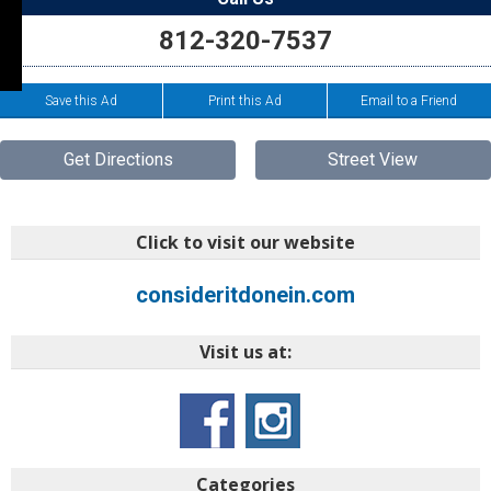
812-320-7537
Save this Ad
Print this Ad
Email to a Friend
Get Directions
Street View
Click to visit our website
consideritdonein.com
Visit us at:
Categories