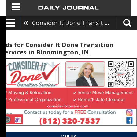
Consider It Done Transition Services
Ads for Consider It Done Transition
Services in Bloomington, IN
Call Us