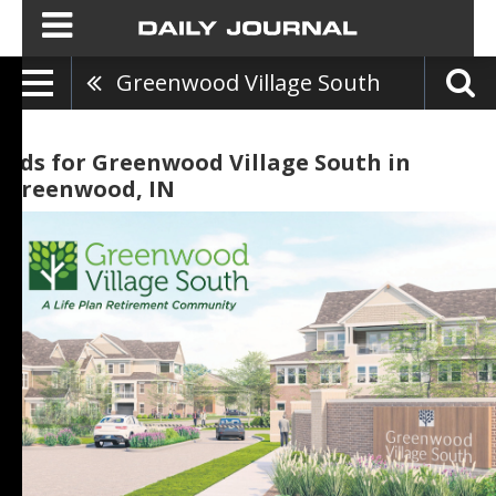
Greenwood Village South
Ads for Greenwood Village South in
Greenwood, IN