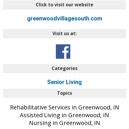
Click to visit our website
greenwoodvillagesouth.com
Visit us at:
Categories
Senior Living
Topics
Rehabilitative Services in Greenwood, IN
Assisted Living in Greenwood, IN
Nursing in Greenwood, IN