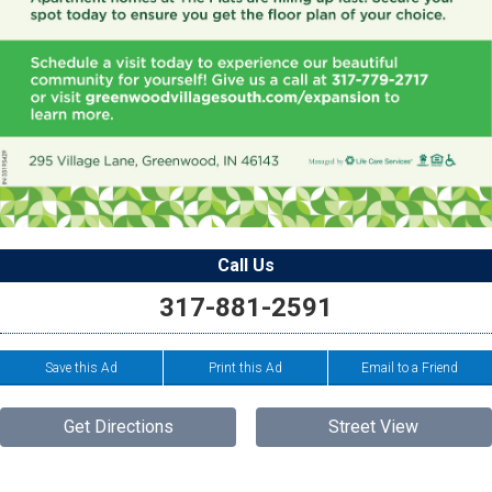
Call Us
317-881-2591
Save this Ad
Print this Ad
Email to a Friend
Get Directions
Street View