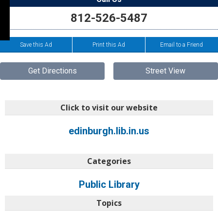
812-526-5487
Save this Ad
Print this Ad
Email to a Friend
Get Directions
Street View
Click to visit our website
edinburgh.lib.in.us
Categories
Public Library
Topics