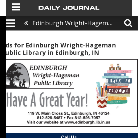
Edinburgh Wright-Hageman Public Library
Ads for Edinburgh Wright-Hageman
Public Library in Edinburgh, IN
Call Us