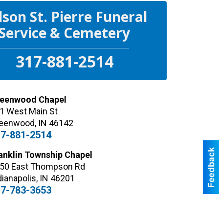
lson St. Pierre Funeral
Service & Cemetery
317-881-2514
eenwood Chapel
1 West Main St
eenwood
,
IN
46142
7-881-2514
anklin Township Chapel
50 East Thompson Rd
dianapolis
,
IN
46201
7-783-3653