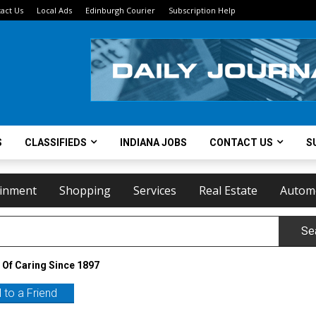
act Us
Local Ads
Edinburgh Courier
Subscription Help
S
CLASSIFIEDS
INDIANA JOBS
CONTACT US
S
ainment
Shopping
Services
Real Estate
Autom
Se
 Of Caring Since 1897
 to a Friend