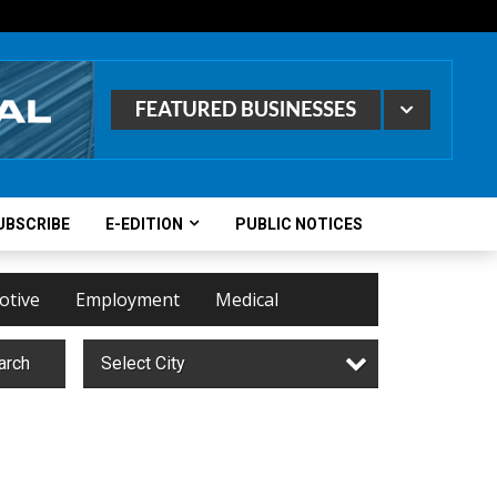
UBSCRIBE
E-EDITION
PUBLIC NOTICES
otive
Employment
Medical
arch
Select City