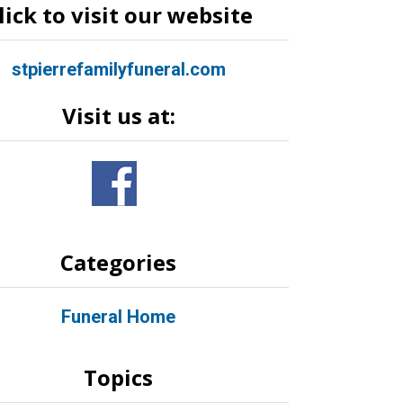
lick to visit our website
stpierrefamilyfuneral.com
Visit us at:
Categories
Funeral Home
Topics