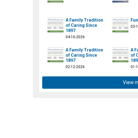
A Family Tradition
Fun
of Caring Since
03-
1897
04-16-2026
A Family Tradition
A F
of Caring Since
of 
stpierrefamilyfuneral/
1897
189
02-12-2026
01-
View 