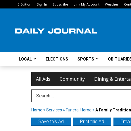
E-Edition
Sign In
Subscribe
Link My Account
Weather
Cont
LOCAL
ELECTIONS
SPORTS
OBITUARIE
All Ads
Community
Dining & Entert
Search Term
Home
»
Services
»
Funeral Home
»
A Family Tradition
Save this Ad
Print this Ad
Email