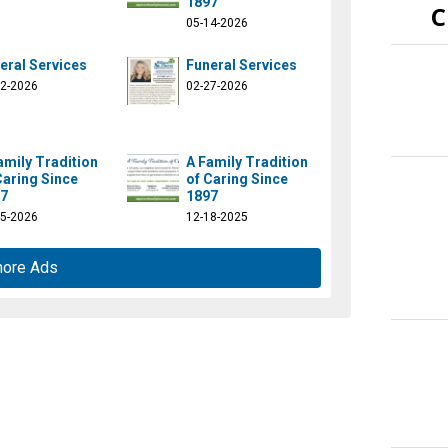
1897
C
05-14-2026
eral Services
Funeral Services
12-2026
02-27-2026
amily Tradition
A Family Tradition
Caring Since
of Caring Since
7
1897
15-2026
12-18-2025
more Ads