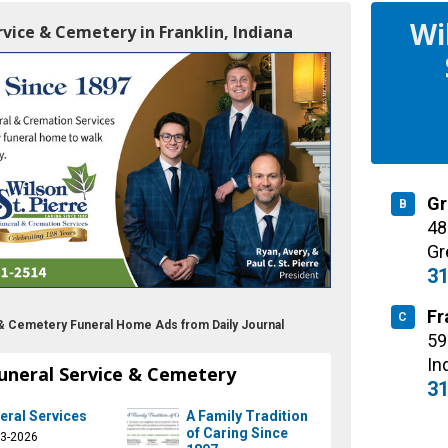
Wi
ervice & Cemetery in Franklin, Indiana
Gr
B
48
Gr
31
Fr
C
e & Cemetery Funeral Home Ads from Daily Journal
59
In
Funeral Service & Cemetery
31
eral Services
A Family Tradition
of Caring Since
23-2026