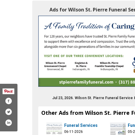
Ads for Wilson St. Pierre Funeral S
Jul 23, 2026. Wilson St. Pierre Funeral Servic
Other Ads from Wilson St. Pierre 
Funeral Services
Fun
06-11-2026
05-