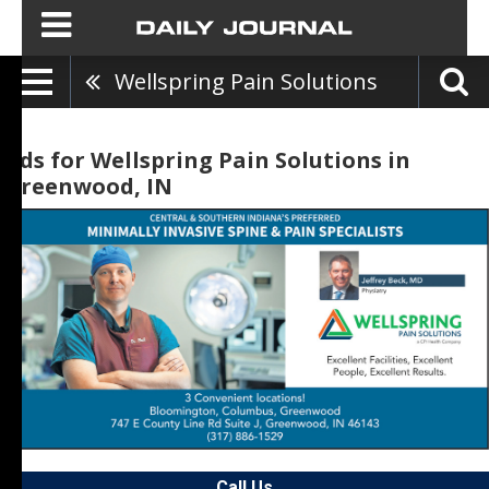
Wellspring Pain Solutions
Ads for Wellspring Pain Solutions in
Greenwood, IN
Call Us