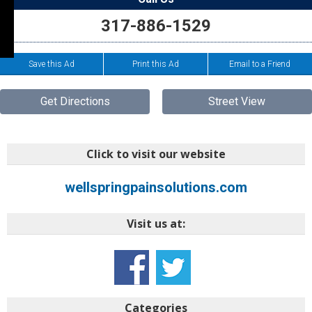
317-886-1529
Save this Ad
Print this Ad
Email to a Friend
Get Directions
Street View
Click to visit our website
wellspringpainsolutions.com
Visit us at:
Categories