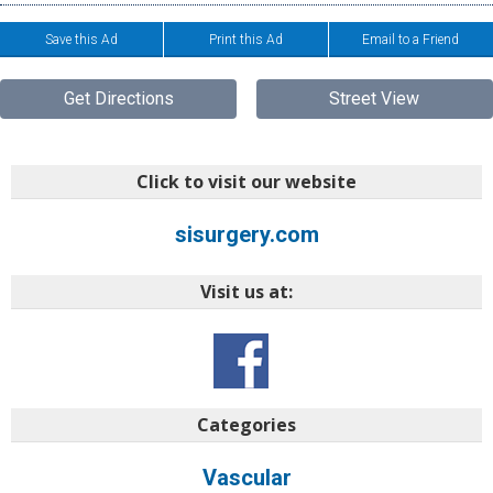
Save this Ad
Print this Ad
Email to a Friend
Get Directions
Street View
Click to visit our website
sisurgery.com
Visit us at:
Categories
Vascular