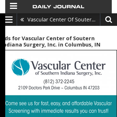
Vascular Center Of Soutern Indiana Surgery, Inc.
Ads for Vascular Center of Soutern
Indiana Surgery, Inc. in Columbus, IN