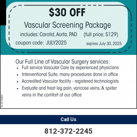
Call Us
812-372-2245