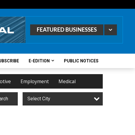
UBSCRIBE
E-EDITION
PUBLIC NOTICES
otive
Employment
Medical
arch
Select City