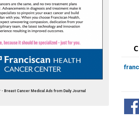
C
fran
 - Breast Cancer Medical Ads from Daily Journal