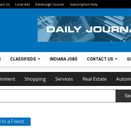
act Us
Local Ads
Edinburgh Courier
Subscription Help
S
CLASSIFIEDS
INDIANA JOBS
CONTACT US
S
ainment
Shopping
Services
Real Estate
Autom
Se
 to a Friend