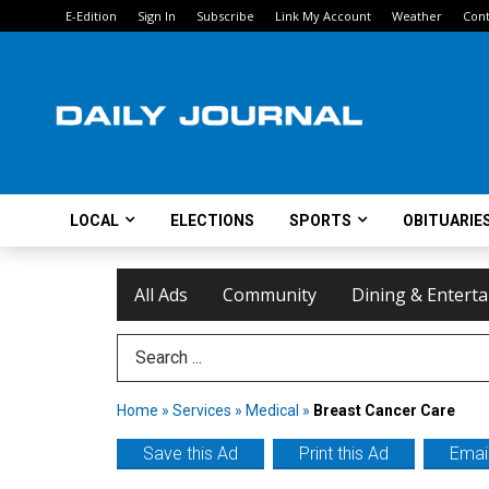
E-Edition
Sign In
Subscribe
Link My Account
Weather
Cont
LOCAL
ELECTIONS
SPORTS
OBITUARIE
All Ads
Community
Dining & Entert
Search Term
Home
»
Services
»
Medical
»
Breast Cancer Care
Save this Ad
Print this Ad
Email