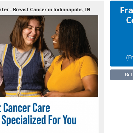
Fra
ter - Breast Cancer in Indianapolis, IN
C
(F
Get