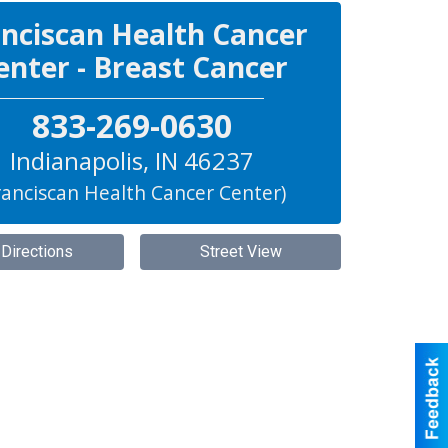
nciscan Health Cancer
enter - Breast Cancer
833-269-0630
Indianapolis
,
IN
46237
ranciscan Health Cancer Center)
 Directions
Street View