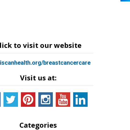
lick to visit our website
ciscanhealth.org/breastcancercare
Visit us at:
Categories