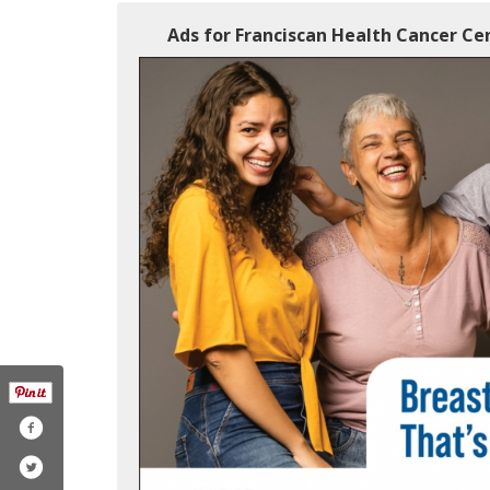
Ads for Franciscan Health Cancer Cen