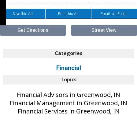
Save this Ad
Print this Ad
Email to a Friend
Get Directions
Street View
Categories
Financial
Topics
Financial Advisors in Greenwood, IN
Financial Management in Greenwood, IN
Financial Services in Greenwood, IN