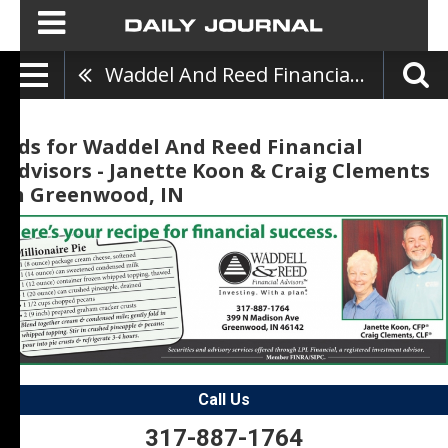
Waddel And Reed Financial Advisors - Janette Koon & Craig Clements
Ads for Waddel And Reed Financial
Advisors - Janette Koon & Craig Clements
in Greenwood, IN
Call Us
317-887-1764