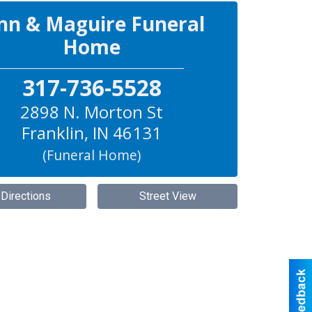
nn & Maguire Funeral
Home
317-736-5528
2898 N. Morton St
Franklin
,
IN
46131
(Funeral Home)
 Directions
Street View