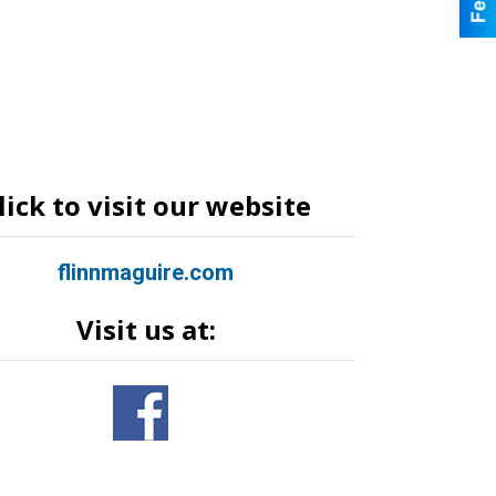
lick to visit our website
flinnmaguire.com
Visit us at: