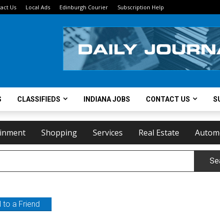
act Us
Local Ads
Edinburgh Courier
Subscription Help
S
CLASSIFIEDS
INDIANA JOBS
CONTACT US
S
ainment
Shopping
Services
Real Estate
Autom
Se
 to a Friend