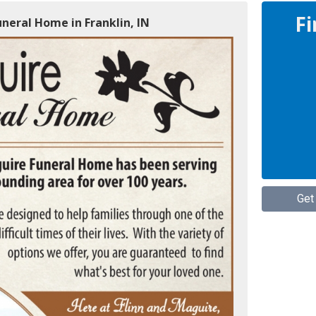
Fi
uneral Home in Franklin, IN
Get