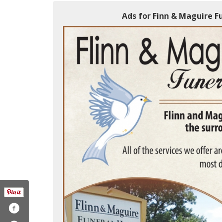
Ads for Finn & Maguire F