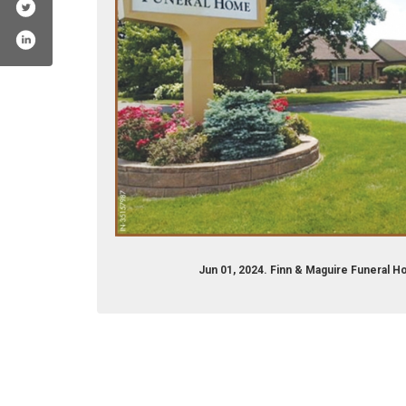
Jun 01, 2024. Finn & Maguire Funeral 
om/flinnandmaguire/