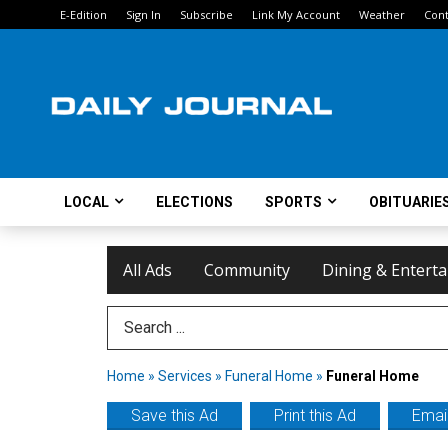
E-Edition
Sign In
Subscribe
Link My Account
Weather
Cont
LOCAL
ELECTIONS
SPORTS
OBITUARIE
All Ads
Community
Dining & Entert
Search Term
Home
»
Services
»
Funeral Home
»
Funeral Home
Save this Ad
Print this Ad
Email