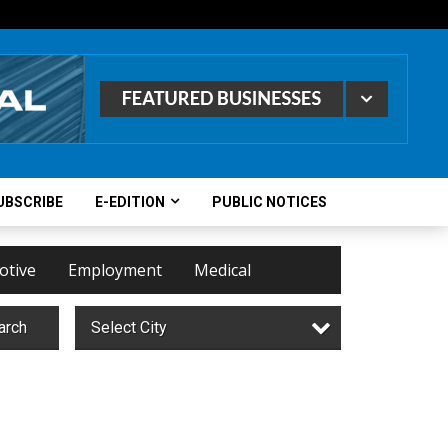
UBSCRIBE
E-EDITION
PUBLIC NOTICES
otive
Employment
Medical
arch
Select City