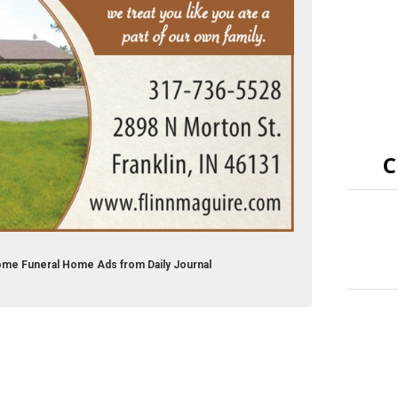
C
Home Funeral Home Ads from Daily Journal