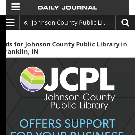
Johnson County Public Library
Ads for Johnson County Public Library in
Franklin, IN