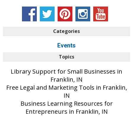
Categories
Events
Topics
Library Support for Small Businesses in
Franklin, IN
Free Legal and Marketing Tools in Franklin,
IN
Business Learning Resources for
Entrepreneurs in Franklin, IN