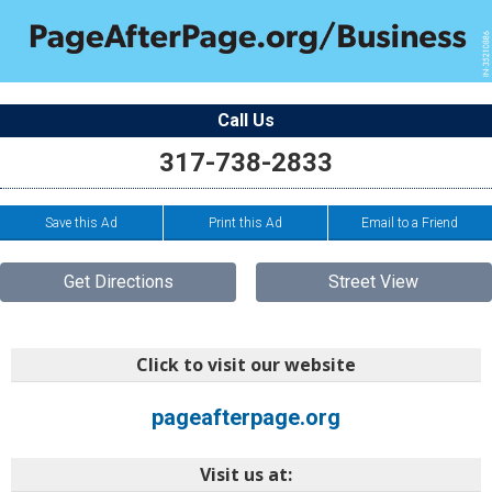
Call Us
317-738-2833
Save this Ad
Print this Ad
Email to a Friend
Get Directions
Street View
Click to visit our website
pageafterpage.org
Visit us at: