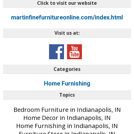
Click to visit our website
martinfinefurnitureonline.com/index.html
Visit us at:
Categories
Home Furnishing
Topics
Bedroom Furniture in Indianapolis, IN
Home Decor in Indianapolis, IN
Home Furnishing in Indianapolis, IN
Furniture Store in Indianapolis, IN