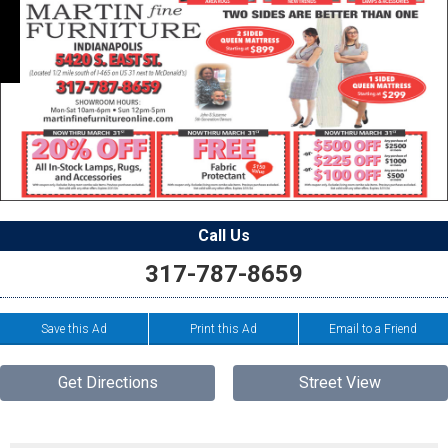
Call Us
317-787-8659
Save this Ad
Print this Ad
Email to a Friend
Get Directions
Street View