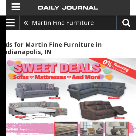
Martin Fine Furniture
Ads for Martin Fine Furniture in
Indianapolis, IN