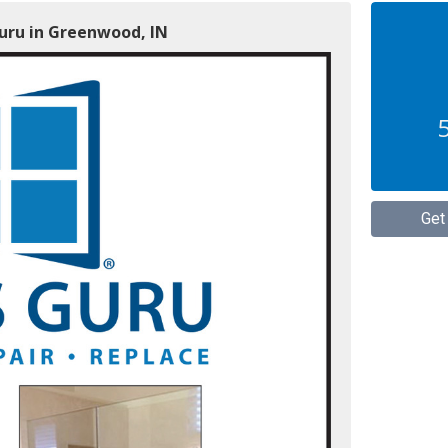
Guru in Greenwood, IN
Get