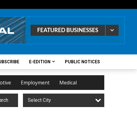
UBSCRIBE
E-EDITION
PUBLIC NOTICES
otive
Employment
Medical
arch
Select City