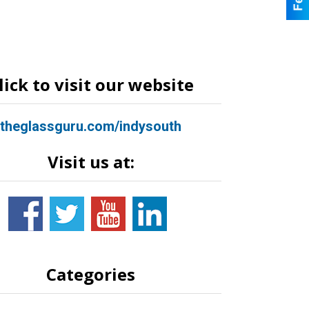
lick to visit our website
theglassguru.com/indysouth
Visit us at:
Categories