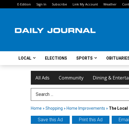
E-Edition
Sign In
Subscribe
Link My Account
Weather
Cont
LOCAL
ELECTIONS
SPORTS
OBITUARIE
All Ads
Community
Dining & Entert
Search Term
Home
»
Shopping
»
Home Improvements
»
The Local 
Save this Ad
Print this Ad
Email