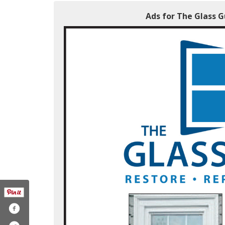
Ads for The Glass 