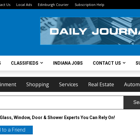
act Us
Local Ads
Edinburgh Courier
Subscription Help
S
CLASSIFIEDS
INDIANA JOBS
CONTACT US
S
ainment
Shopping
Services
Real Estate
Autom
Se
Glass, Window, Door & Shower Experts You Can Rely On!
 to a Friend