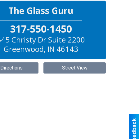
The Glass Guru
317-550-1450
545 Christy Dr Suite 2200
Greenwood
,
IN
46143
 Directions
Street View