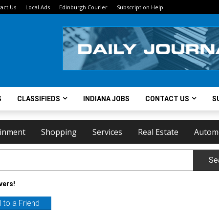
act Us
Local Ads
Edinburgh Courier
Subscription Help
S
CLASSIFIEDS
INDIANA JOBS
CONTACT US
S
ainment
Shopping
Services
Real Estate
Autom
Se
vers!
 to a Friend