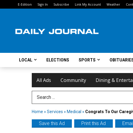
E-Edition
Sign In
Subscribe
Link My Account
Weather
Cont
LOCAL
ELECTIONS
SPORTS
OBITUARIE
All Ads
Community
Dining & Entert
Search Term
Home
»
Services
»
Medical
»
Congrats To Our Caregi
Save this Ad
Print this Ad
Email