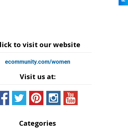
lick to visit our website
ecommunity.com/women
Visit us at:
Categories