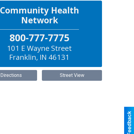
Community Health
Network
800-777-7775
101 E Wayne Street
Franklin
,
IN
46131
 Directions
Street View