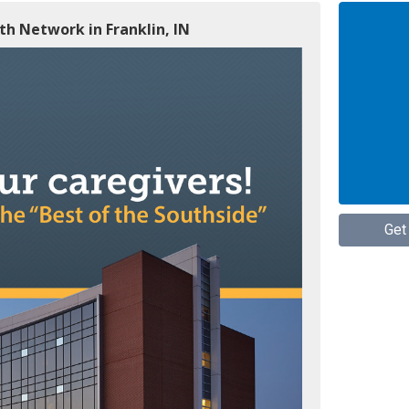
h Network in Franklin, IN
Get