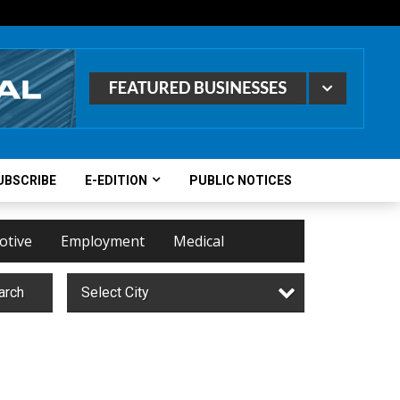
UBSCRIBE
E-EDITION
PUBLIC NOTICES
otive
Employment
Medical
arch
Select City