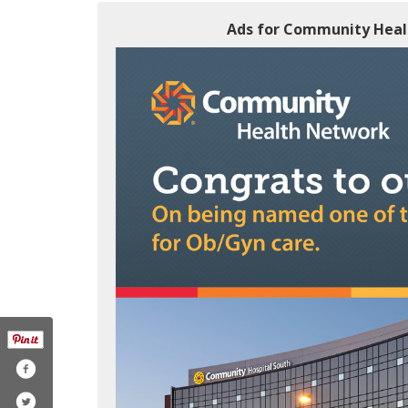
Ads for Community Healt