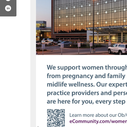
unity
om/chnw
st.com/ecommunity
ram.com/communityhealthnet
www.youtube.com/ecommunity