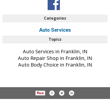
Categories
Auto Services
Topics
Auto Services in Franklin, IN
Auto Repair Shop in Franklin, IN
Auto Body Choice in Franklin, IN
© 2017 Daily Journal unless otherwise noted. All rights reserved.
Privacy Policy