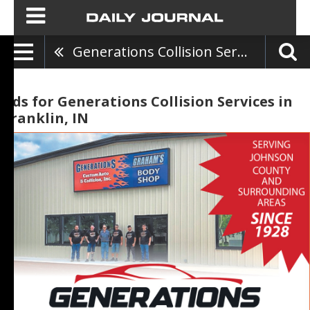
Generations Collision Services
Ads for Generations Collision Services in
Franklin, IN