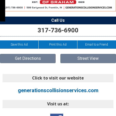
Call Us
317-736-6900
Save this Ad
Print this Ad
Email to a Friend
Get Directions
Street View
Click to visit our website
generationscollisionservices.com
Visit us at: