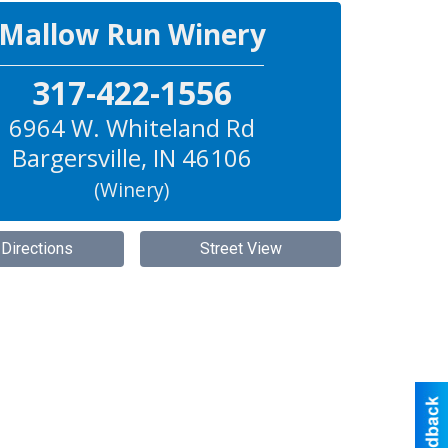
Mallow Run Winery
317-422-1556
6964 W. Whiteland Rd
Bargersville
,
IN
46106
(Winery)
 Directions
Street View