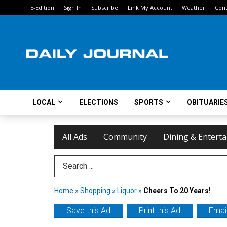
E-Edition
Sign In
Subscribe
Link My Account
Weather
Cont
LOCAL
ELECTIONS
SPORTS
OBITUARIE
All Ads
Community
Dining & Entert
Search Term
Home
»
Shopping
»
Liquor
»
Cheers To 20 Years!
Save this Ad
Print this Ad
Email