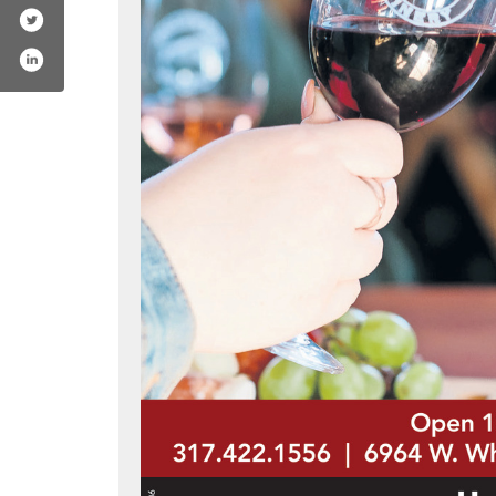
llowrun
om/mallowrun
erest.com/mallowrun/
.instagram.com/mallowrun/