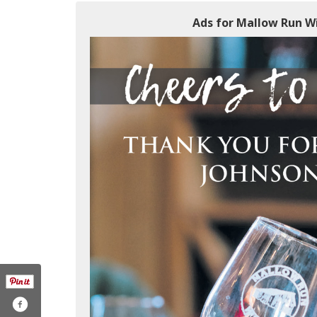
Ads for Mallow Run Wi