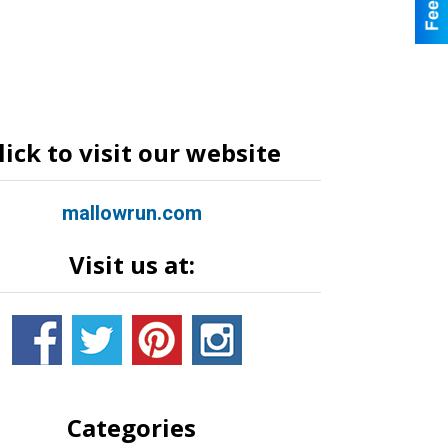
lick to visit our website
mallowrun.com
Visit us at:
Categories