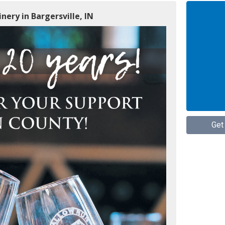
nery in Bargersville, IN
Get