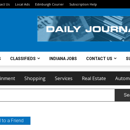
act Us
Local Ads
Edinburgh Courier
Subscription Help
S
CLASSIFIEDS
INDIANA JOBS
CONTACT US
S
ainment
Shopping
Services
Real Estate
Autom
Se
 to a Friend