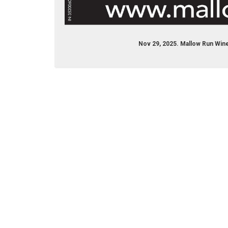
Nov 29, 2025. Mallow Run Wine
© 2017 Daily Journal unless otherwise noted. All rights re