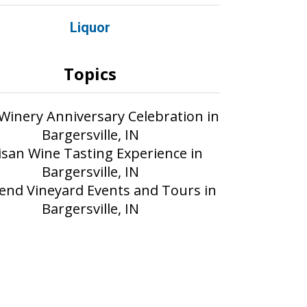
Liquor
Topics
 Winery Anniversary Celebration in
Bargersville, IN
isan Wine Tasting Experience in
Bargersville, IN
nd Vineyard Events and Tours in
Bargersville, IN
Part of the AIM Media network