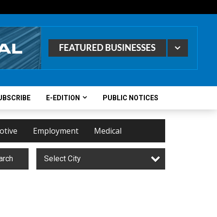
UBSCRIBE
E-EDITION
PUBLIC NOTICES
otive
Employment
Medical
arch
Select City