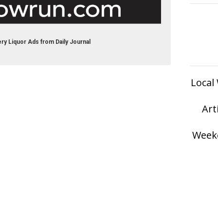
ry Liquor Ads from Daily Journal
Local
Art
Weeke
served.
Privacy Policy