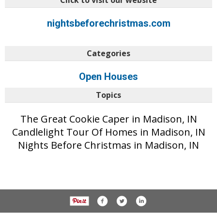
Click to visit our website
nightsbeforechristmas.com
Categories
Open Houses
Topics
The Great Cookie Caper in Madison, IN
Candlelight Tour Of Homes in Madison, IN
Nights Before Christmas in Madison, IN