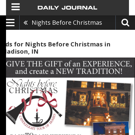
Nights Before Christmas
Ads for Nights Before Christmas in
Madison, IN