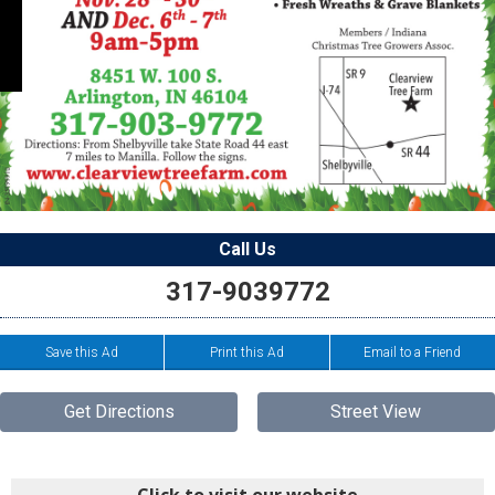
Call Us
317-9039772
Save this Ad
Print this Ad
Email to a Friend
Get Directions
Street View