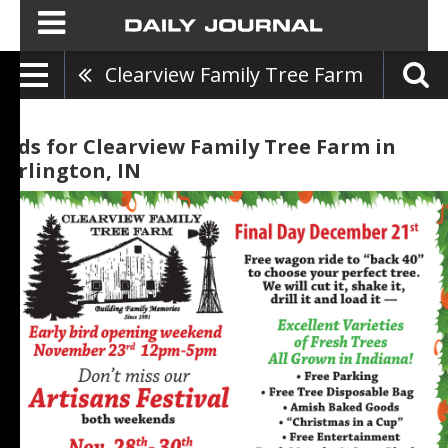
Clearview Family Tree Farm
Ads for Clearview Family Tree Farm in
Arlington, IN