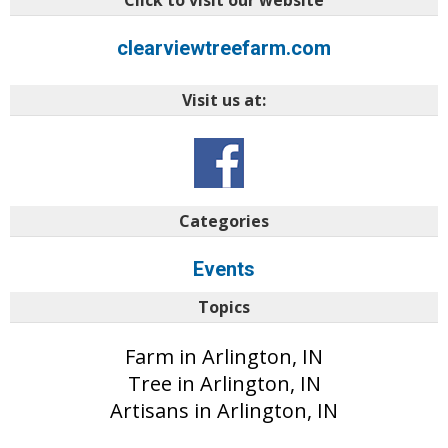
Click to visit our website
clearviewtreefarm.com
Visit us at:
Categories
Events
Topics
Farm in Arlington, IN
Tree in Arlington, IN
Artisans in Arlington, IN