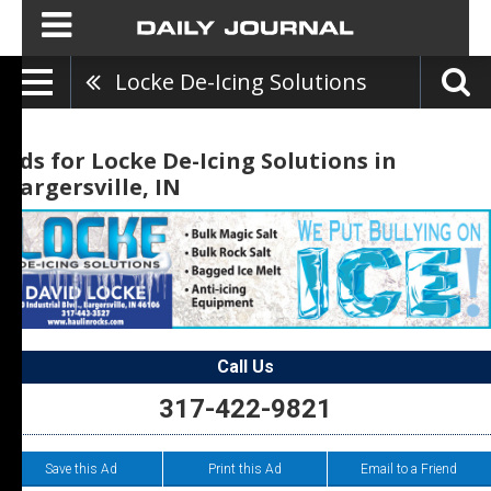
Locke De-Icing Solutions
Ads for Locke De-Icing Solutions in
Bargersville, IN
Call Us
317-422-9821
Save this Ad
Print this Ad
Email to a Friend