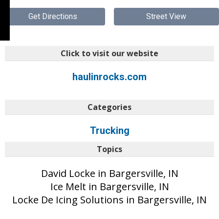
Get Directions
Street View
Click to visit our website
haulinrocks.com
Categories
Trucking
Topics
David Locke in Bargersville, IN
Ice Melt in Bargersville, IN
Locke De Icing Solutions in Bargersville, IN