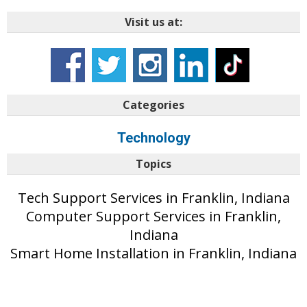
Visit us at:
Categories
Technology
Topics
Tech Support Services in Franklin, Indiana
Computer Support Services in Franklin,
Indiana
Smart Home Installation in Franklin, Indiana