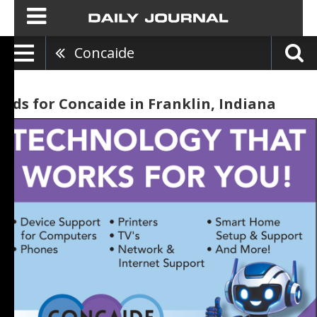
Concaide
Ads for Concaide in Franklin, Indiana