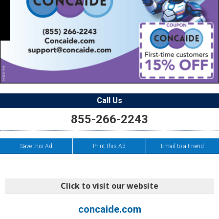
Call Us
855-266-2243
Save this Ad
Print this Ad
Email to a Friend
Click to visit our website
concaide.com