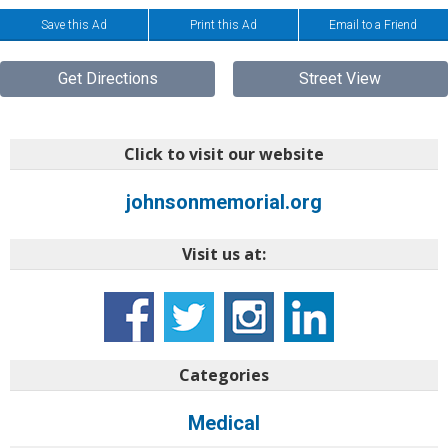
Save this Ad
Print this Ad
Email to a Friend
Get Directions
Street View
Click to visit our website
johnsonmemorial.org
Visit us at:
Categories
Medical