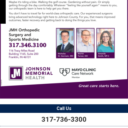
Call Us
317-736-3300