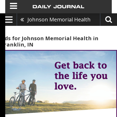
Johnson Memorial Health
Ads for Johnson Memorial Health in
Franklin, IN